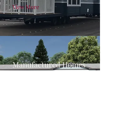
View More
Manufactured Homes
Homes from 400 square feet
to over 3,000 square feet
View More