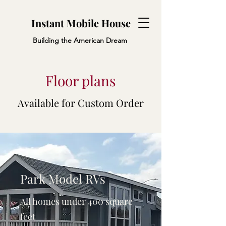
Instant Mobile House
Building the American Dream
Floor plans
Available for Custom Order
Park Model RVs
All homes under 400 square
feet